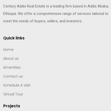
Century Addis Real Estate is a leading firm based in Addis Ababa,
Ethiopia. We offer a comprehensive range of services tailored to
meet the needs of buyers, sellers, and investors.
Quick links
Home
About us
Amenities
Contact us
Schedule A Visit
Virtual Tour
Projects