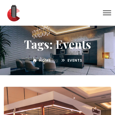
Tags: Events
HOME
Tag:
EVENTS