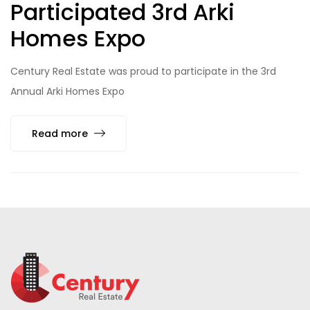
Participated 3rd Arki
Homes Expo
Century Real Estate was proud to participate in the 3rd
Annual Arki Homes Expo
Read more