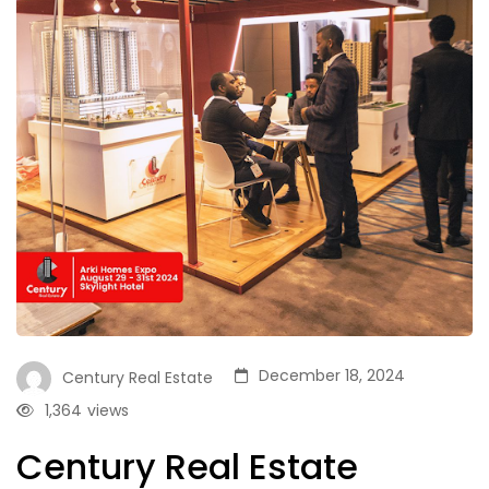
December 18, 2024
Century Real Estate
1,364
views
Century Real Estate