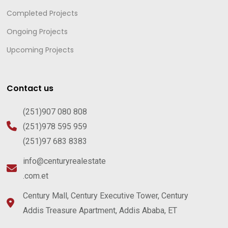
Completed Projects
Ongoing Projects
Upcoming Projects
Contact us
(251)907 080 808
(251)978 595 959
(251)97 683 8383
info@centuryrealestate
.com.et
Century Mall, Century Executive Tower, Century
Addis Treasure Apartment, Addis Ababa, ET