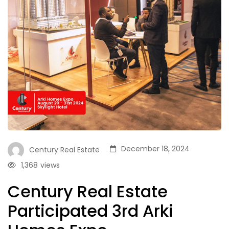
December 18, 2024
Century Real Estate
1,368
views
Century Real Estate
Participated 3rd Arki