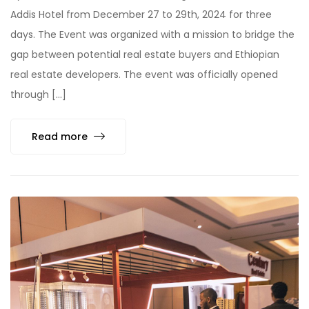
Addis Hotel from December 27 to 29th, 2024 for three
days. The Event was organized with a mission to bridge the
gap between potential real estate buyers and Ethiopian
real estate developers. The event was officially opened
through […]
Read more