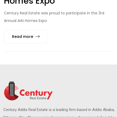
Homes Expo
Century Real Estate was proud to participate in the 3rd
Annual Arki Homes Expo
Read more
Century Addis Real Estate is a leading firm based in Addis Ababa,