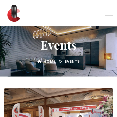
Events
HOME
EVENTS