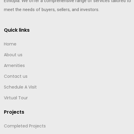
Ethiopia. We offer a comprehensive range of services tailored to
meet the needs of buyers, sellers, and investors.
Quick links
Home
About us
Amenities
Contact us
Schedule A Visit
Virtual Tour
Projects
Completed Projects