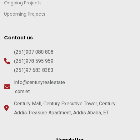
Ongoing Projects
Upcoming Projects
Contact us
(251)907 080 808
(251)978 595 959
(251)97 683 8383
info@centuryrealestate
.com.et
Century Mall, Century Executive Tower, Century
Addis Treasure Apartment, Addis Ababa, ET
Newsletter