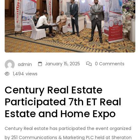
January 15, 2025
0 Comments
admin
1,494
views
Century Real Estate
Participated 7th ET Real
Estate and Home Expo
Century Real estate has participated the event organized
by 251 Communications & Marketing PLC held at Sheraton