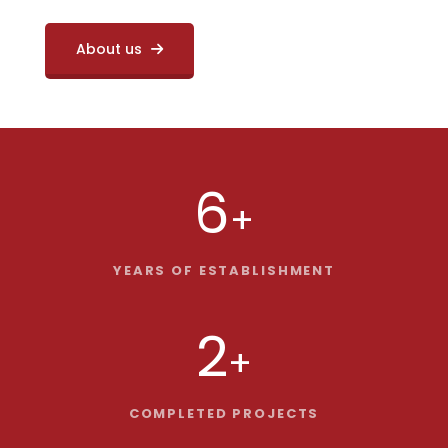
About us
6
+
YEARS OF ESTABLISHMENT
2
+
COMPLETED PROJECTS