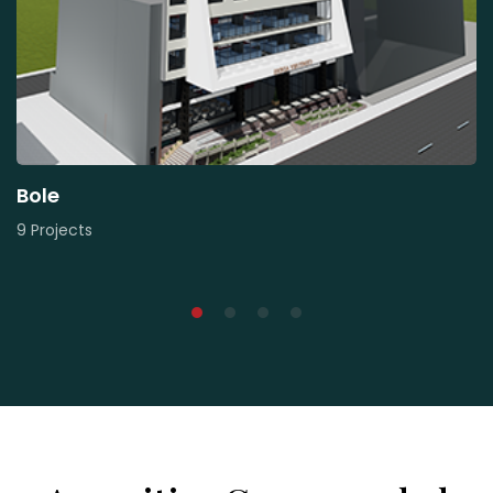
Bole
9 Projects