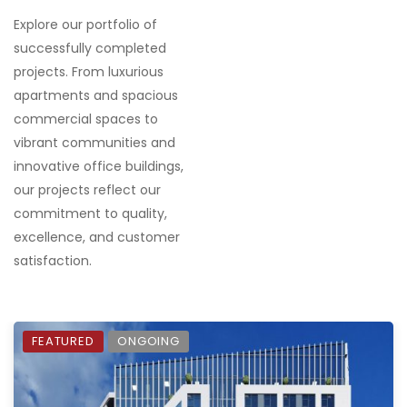
Explore our portfolio of
successfully completed
projects. From luxurious
apartments and spacious
commercial spaces to
vibrant communities and
innovative office buildings,
our projects reflect our
commitment to quality,
excellence, and customer
satisfaction.
FEATURED
ONGOING