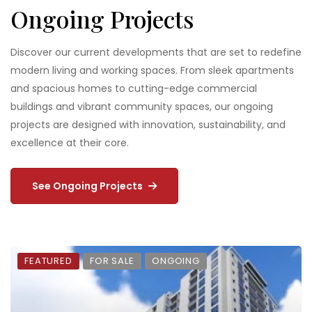
Ongoing Projects
Discover our current developments that are set to redefine
modern living and working spaces. From sleek apartments
and spacious homes to cutting-edge commercial
buildings and vibrant community spaces, our ongoing
projects are designed with innovation, sustainability, and
excellence at their core.
See Ongoing Projects
FEATURED
FOR SALE
ONGOING