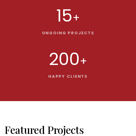
15
+
ONGOING PROJECTS
200
+
HAPPY CLIENTS
Featured Projects