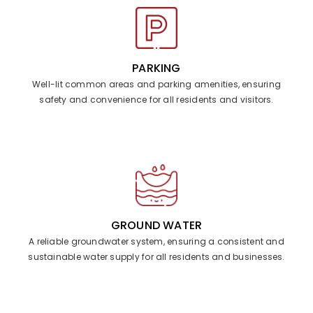
PARKING
Well-lit common areas and parking amenities, ensuring
safety and convenience for all residents and visitors.
GROUND WATER
A reliable groundwater system, ensuring a consistent and
sustainable water supply for all residents and businesses.