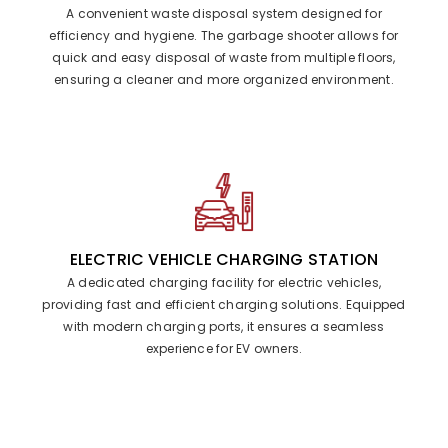
A convenient waste disposal system designed for
efficiency and hygiene. The garbage shooter allows for
quick and easy disposal of waste from multiple floors,
ensuring a cleaner and more organized environment.
ELECTRIC VEHICLE CHARGING STATION
A dedicated charging facility for electric vehicles,
providing fast and efficient charging solutions. Equipped
with modern charging ports, it ensures a seamless
experience for EV owners.