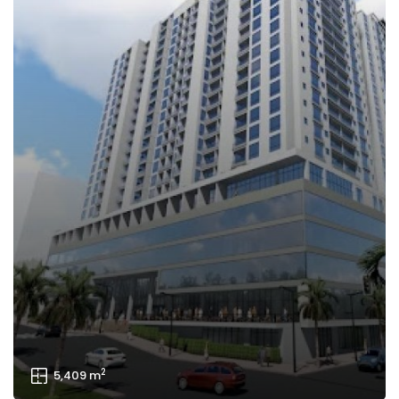
2
827 m