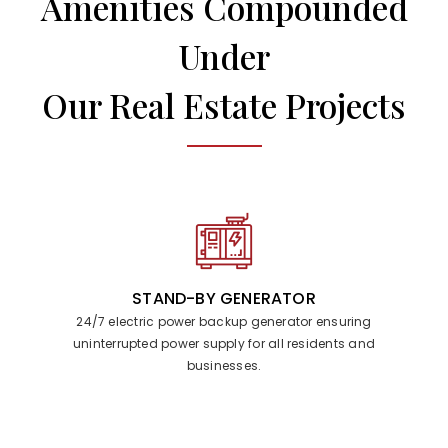
Amenities Compounded
Under
Our Real Estate Projects
STAND-BY GENERATOR
24/7 electric power backup generator ensuring
uninterrupted power supply for all residents and
businesses.