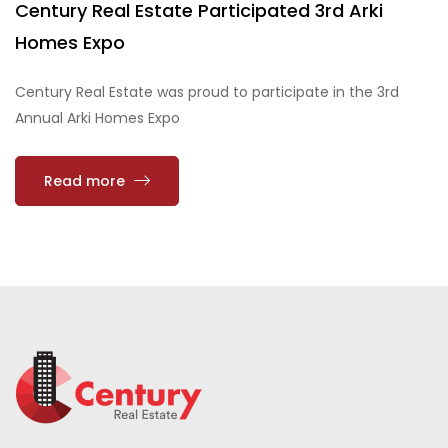
Century Real Estate Participated 3rd Arki
Homes Expo
Century Real Estate was proud to participate in the 3rd
Annual Arki Homes Expo
Read more