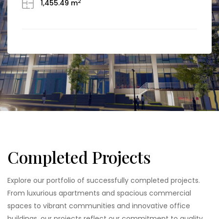
2
1,455.49 m
ground floor, and 19 additional floors above ground
(3B+G+19). This state-of-the-art office park is
designed to accommodate the diverse needs of
modern businesses, offering office spaces
available […]
Completed Projects
Explore our portfolio of successfully completed projects.
From luxurious apartments and spacious commercial
spaces to vibrant communities and innovative office
buildings, our projects reflect our commitment to quality,