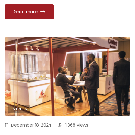
Read more
EVENTS
December 18, 2024
1,368
views