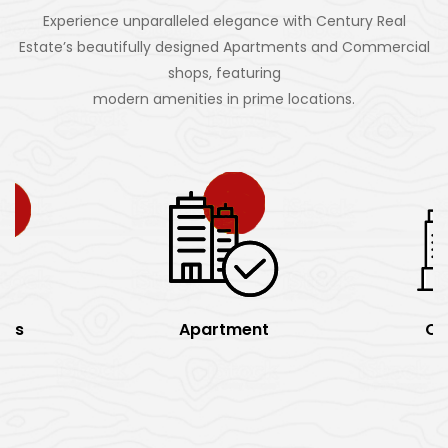
Experience unparalleled elegance with Century Real
Estate’s beautifully designed Apartments and Commercial
shops, featuring
modern amenities in prime locations.
rks
Apartment
Of