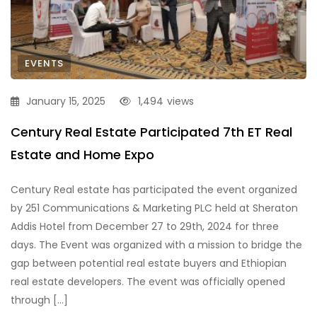
EVENTS
January 15, 2025
1,494
views
Century Real Estate Participated 7th ET Real
Estate and Home Expo
Century Real estate has participated the event organized
by 251 Communications & Marketing PLC held at Sheraton
Addis Hotel from December 27 to 29th, 2024 for three
days. The Event was organized with a mission to bridge the
gap between potential real estate buyers and Ethiopian
real estate developers. The event was officially opened
through […]