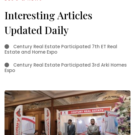
Interesting Articles
Updated Daily
Century Real Estate Participated 7th ET Real
Estate and Home Expo
Century Real Estate Participated 3rd Arki Homes
Expo