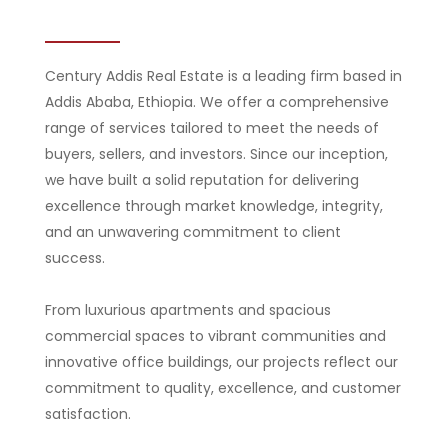
Century Addis Real Estate is a leading firm based in
Addis Ababa, Ethiopia. We offer a comprehensive
range of services tailored to meet the needs of
buyers, sellers, and investors. Since our inception,
we have built a solid reputation for delivering
excellence through market knowledge, integrity,
and an unwavering commitment to client
success.
From luxurious apartments and spacious
commercial spaces to vibrant communities and
innovative office buildings, our projects reflect our
commitment to quality, excellence, and customer
satisfaction.