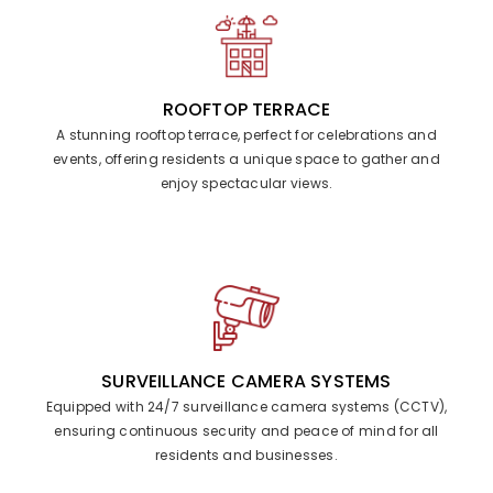
ROOFTOP TERRACE
A stunning rooftop terrace, perfect for celebrations and
events, offering residents a unique space to gather and
enjoy spectacular views.
SURVEILLANCE CAMERA SYSTEMS
Equipped with 24/7 surveillance camera systems (CCTV),
ensuring continuous security and peace of mind for all
residents and businesses.