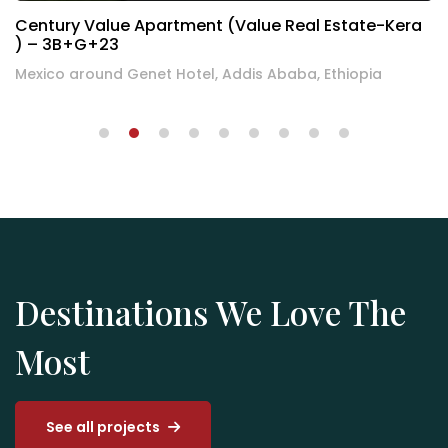
Century Residence Apartment(Asmen – Sheger
Back) – 2B+G+12+T
Bole behind the Sheger building, Addis Ababa, Ethiopia
Destinations We Love The
Most
See all projects