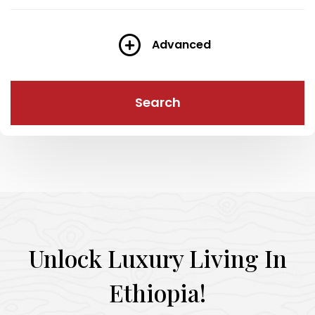
Advanced
Search
Unlock Luxury Living In
Ethiopia!