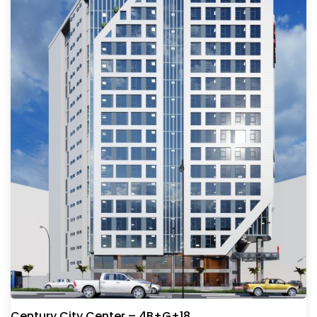
Century City Center – 4B+G+18