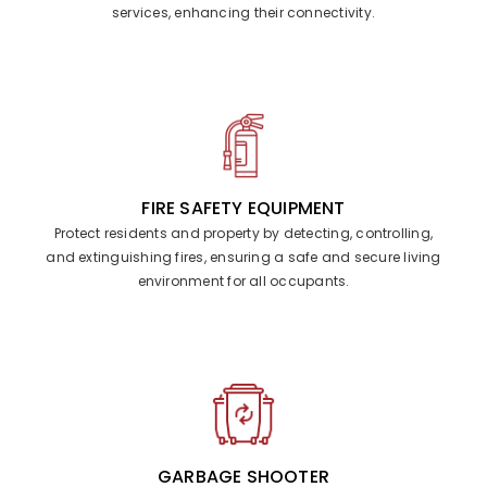
services, enhancing their connectivity.
FIRE SAFETY EQUIPMENT
Protect residents and property by detecting, controlling,
and extinguishing fires, ensuring a safe and secure living
environment for all occupants.
GARBAGE SHOOTER