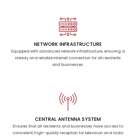
NETWORK INFRASTRUCTURE
Equipped with advanced network infrastructure, ensuring a
steady and reliable internet connection for all residents
and businesses.
CENTRAL ANTENNA SYSTEM
Ensures that all residents and businesses have access to
consistent, high-quality reception for television and radio