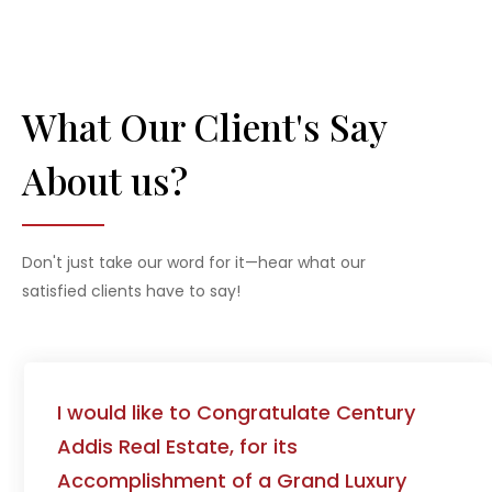
What Our Client's Say
About us?
Don't just take our word for it—hear what our
satisfied clients have to say!
Thank you once again for your excellent
service!