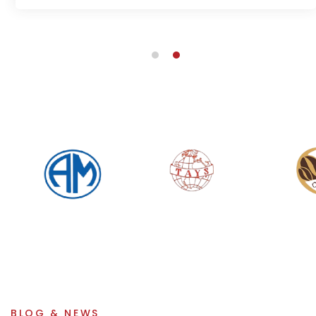
BLOG & NEWS