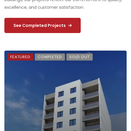
excellence, and customer satisfaction.
See Completed Projects
FEATURED
COMPLETED
FOR SALE