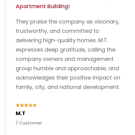
I am grateful to Century Addis Real
Estate for helping me purchase a
residential house and commercial shop
near Bole International Airport. The
properties perfectly suit my needs, and
the team's service was exceptional. I
highly recommend them and look
forward to future collaborations.
Wondwosen Tefera
/ Customer