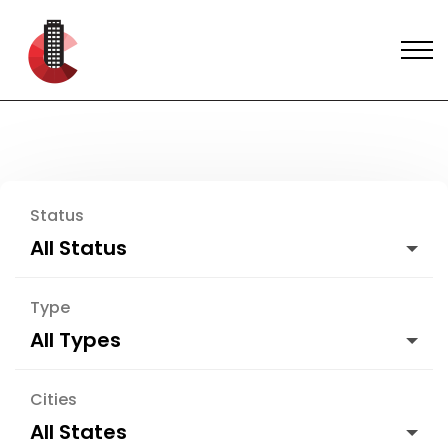
Status
All Status
Type
All Types
Cities
All States