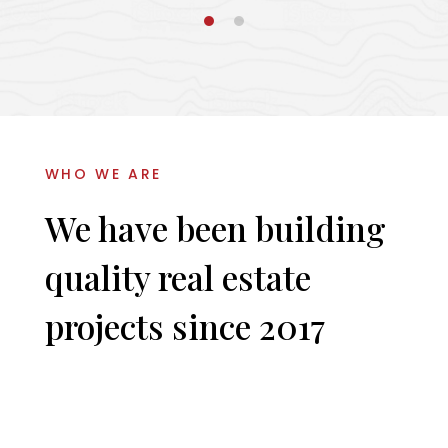
WHO WE ARE
We have been building
quality real estate
projects since 2017