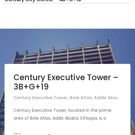
Century Executive Tower –
3B+G+19
Century Executive Tower, Bole Atlas, Addis Ababa, Ethiopia
Century Executive Tower, located in the prime
area of Bole Atlas, Addis Ababa, Ethiopia, is a
prestigious real estate project featuring a
comprehensive structure of three basements, a