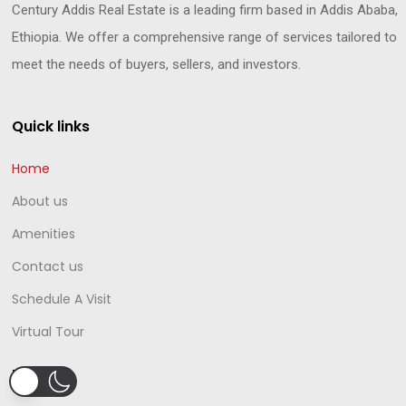
Century Addis Real Estate is a leading firm based in Addis Ababa,
Ethiopia. We offer a comprehensive range of services tailored to
meet the needs of buyers, sellers, and investors.
Quick links
Home
About us
Amenities
Contact us
Schedule A Visit
Virtual Tour
Projects