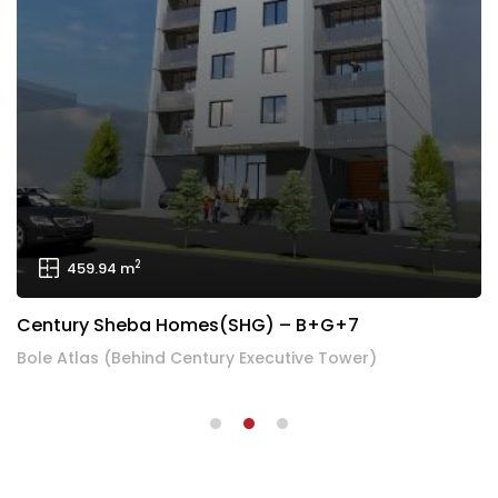
2
1,224.36 m
Century Addis Treasure Apartment – 3B+G+19
Century Addis Treasure Apartment, Bole Brass, Addis Ababa, Ethiopia