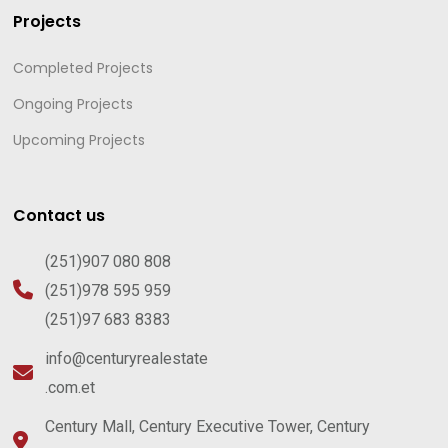
Projects
Completed Projects
Ongoing Projects
Upcoming Projects
Contact us
(251)907 080 808
(251)978 595 959
(251)97 683 8383
info@centuryrealestate
.com.et
Century Mall, Century Executive Tower, Century