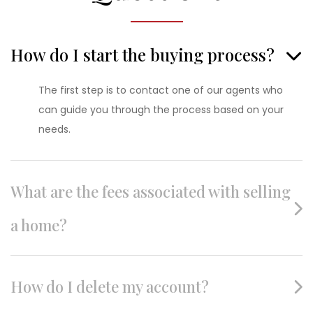
How do I start the buying process?
The first step is to contact one of our agents who
can guide you through the process based on your
needs.
What are the fees associated with selling
a home?
How do I delete my account?