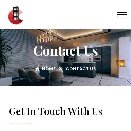
Contact Us
HOME
CONTACT US
Get In Touch With Us