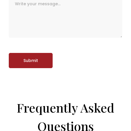
Frequently Asked
Questions