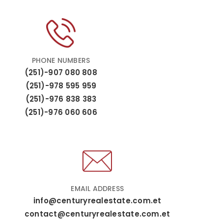
PHONE NUMBERS
(251)-907 080 808
(251)-978 595 959
(251)-976 838 383
(251)-976 060 606
EMAIL ADDRESS
info@centuryrealestate.com.et
contact@centuryrealestate.com.et