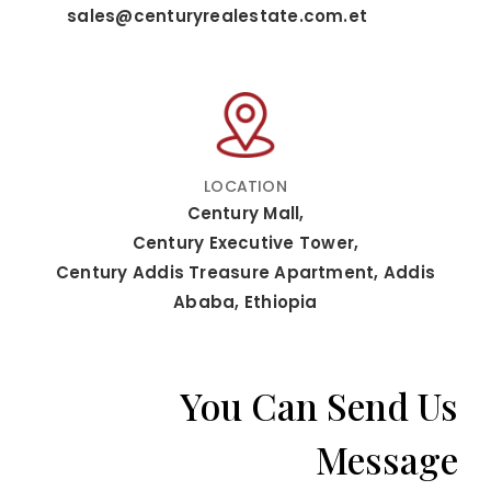
sales@centuryrealestate.com.et
LOCATION
Century Mall,
Century Executive Tower,
Century Addis Treasure Apartment, Addis
Ababa, Ethiopia
You Can Send Us
Message