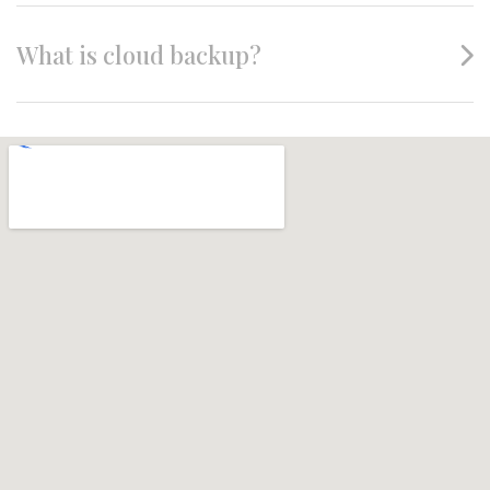
What is cloud backup?