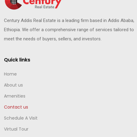
Century Addis Real Estate is a leading firm based in Addis Ababa,
Ethiopia. We offer a comprehensive range of services tailored to
meet the needs of buyers, sellers, and investors.
Quick links
Home
About us
Amenities
Contact us
Schedule A Visit
Virtual Tour