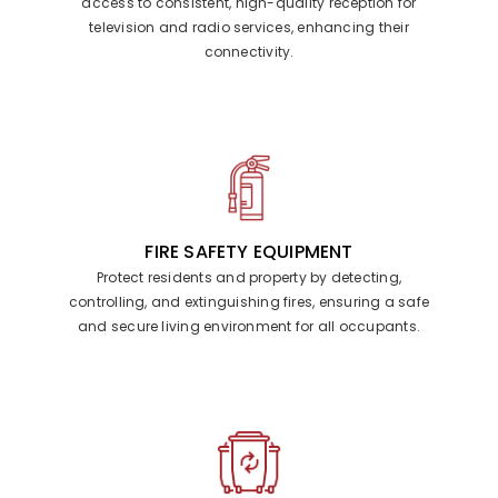
access to consistent, high-quality reception for
television and radio services, enhancing their
connectivity.
FIRE SAFETY EQUIPMENT
Protect residents and property by detecting,
controlling, and extinguishing fires, ensuring a safe
and secure living environment for all occupants.