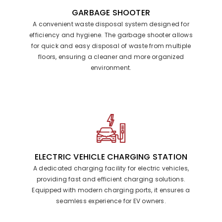
GARBAGE SHOOTER
A convenient waste disposal system designed for
efficiency and hygiene. The garbage shooter allows
for quick and easy disposal of waste from multiple
floors, ensuring a cleaner and more organized
environment.
ELECTRIC VEHICLE CHARGING STATION
A dedicated charging facility for electric vehicles,
providing fast and efficient charging solutions.
Equipped with modern charging ports, it ensures a
seamless experience for EV owners.