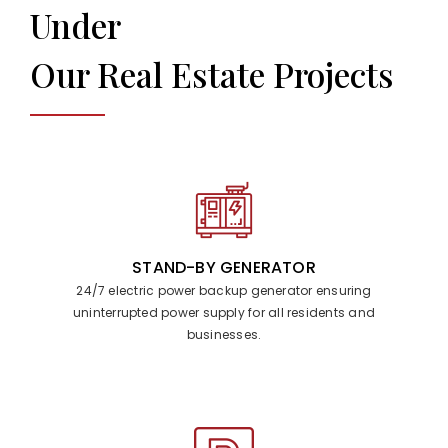
Under
Our Real Estate Projects
STAND-BY GENERATOR
24/7 electric power backup generator ensuring
uninterrupted power supply for all residents and
businesses.