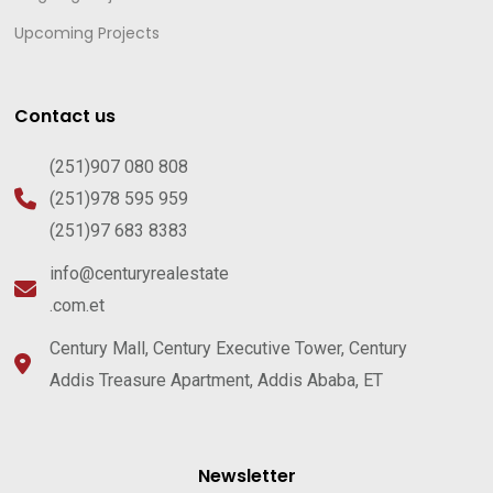
Upcoming Projects
Contact us
(251)907 080 808
(251)978 595 959
(251)97 683 8383
info@centuryrealestate
.com.et
Century Mall, Century Executive Tower, Century
Addis Treasure Apartment, Addis Ababa, ET
Newsletter