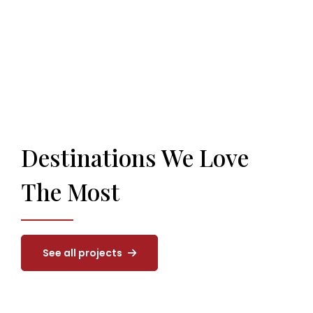
Destinations We Love
The Most
See all projects