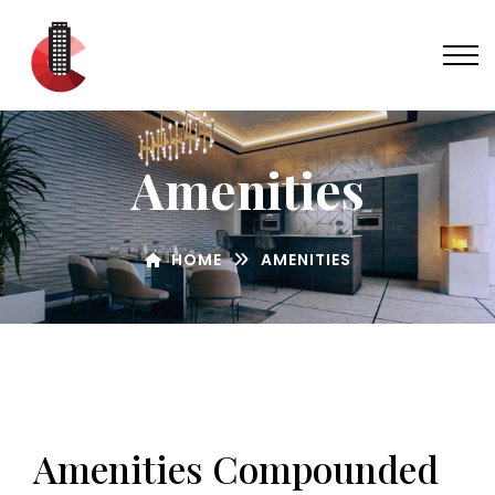
Amenities
HOME
AMENITIES
Amenities Compounded