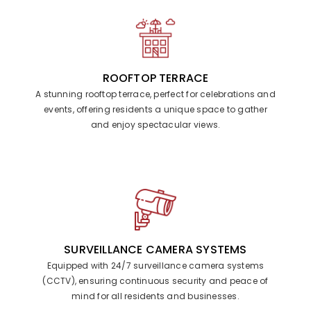
ROOFTOP TERRACE
A stunning rooftop terrace, perfect for celebrations and
events, offering residents a unique space to gather
and enjoy spectacular views.
SURVEILLANCE CAMERA SYSTEMS
Equipped with 24/7 surveillance camera systems
(CCTV), ensuring continuous security and peace of
mind for all residents and businesses.