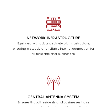
NETWORK INFRASTRUCTURE
Equipped with advanced network infrastructure,
ensuring a steady and reliable internet connection for
all residents and businesses.
CENTRAL ANTENNA SYSTEM
Ensures that all residents and businesses have