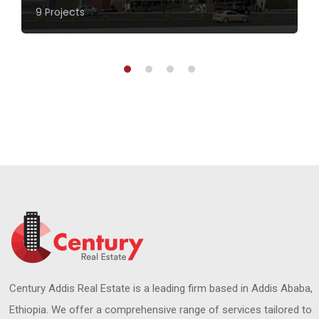
9 Projects
Century Addis Real Estate is a leading firm based in Addis Ababa,
Ethiopia. We offer a comprehensive range of services tailored to