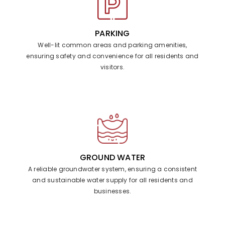
PARKING
Well-lit common areas and parking amenities,
ensuring safety and convenience for all residents and
visitors.
GROUND WATER
A reliable groundwater system, ensuring a consistent
and sustainable water supply for all residents and
businesses.