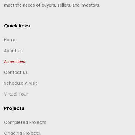
meet the needs of buyers, sellers, and investors.
Quick links
Home
About us
Amenities
Contact us
Schedule A Visit
Virtual Tour
Projects
Completed Projects
Ongoing Projects