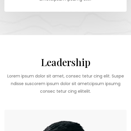
Leadership
Lorem ipsum dolor sit amet, consec tetur cing elit. Suspe
ndisse suscorem ipsum dolor sit ametcipsum ipsumg
consec tetur cing elitelit.