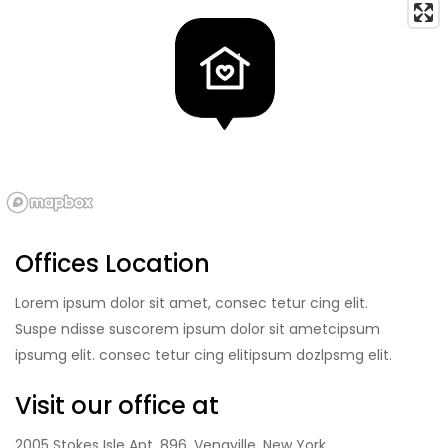
Offices Location
Lorem ipsum dolor sit amet, consec tetur cing elit.
Suspe ndisse suscorem ipsum dolor sit ametcipsum
ipsumg elit. consec tetur cing elitipsum dozlpsmg elit.
Visit our office at
2005 Stokes Isle Apt. 896, Venaville, New York