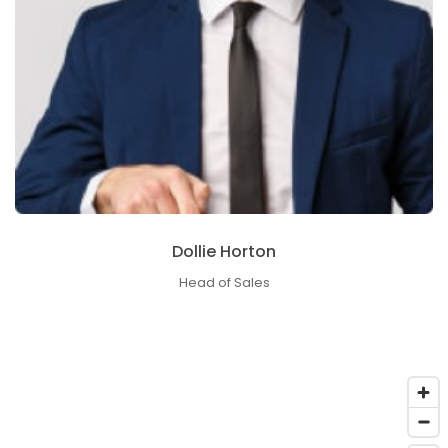
Dollie Horton
Head of Sales