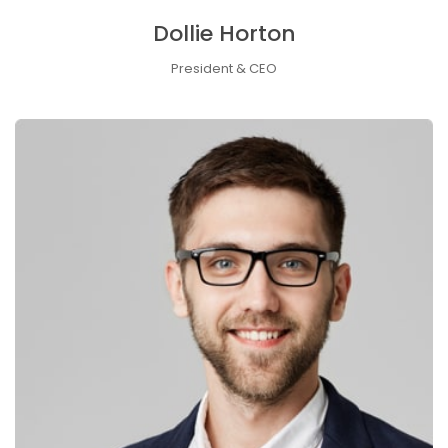
Dollie Horton
President & CEO