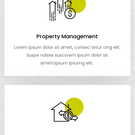
Property Management
Lorem ipsum dolor sit amet, consec tetur cing elit.
Suspe ndisse suscorem ipsum dolor sit
ametcipsum ipsumg elit..