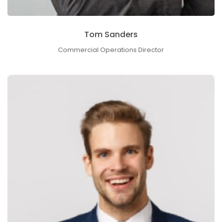
Tom Sanders
Commercial Operations Director