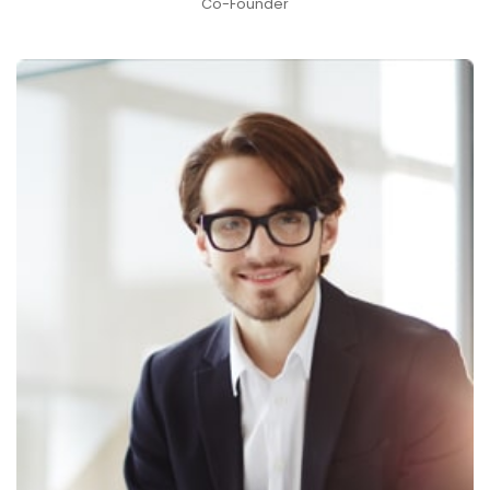
Co-Founder