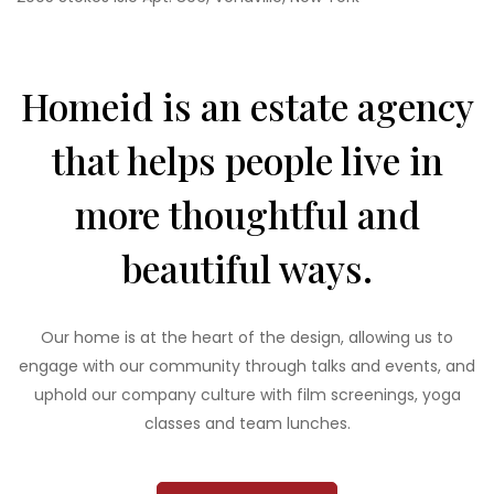
Homeid is an estate agency
that helps people live in
more thoughtful and
beautiful ways.
Our home is at the heart of the design, allowing us to
engage with our community through talks and events, and
uphold our company culture with film screenings, yoga
classes and team lunches.