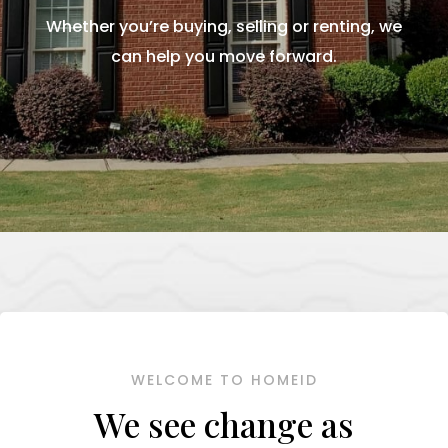
Whether you’re buying, selling or renting, we
can help you move forward.
WELCOME TO HOMEID
We see change as