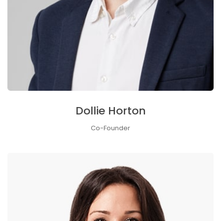
Dollie Horton
Co-Founder