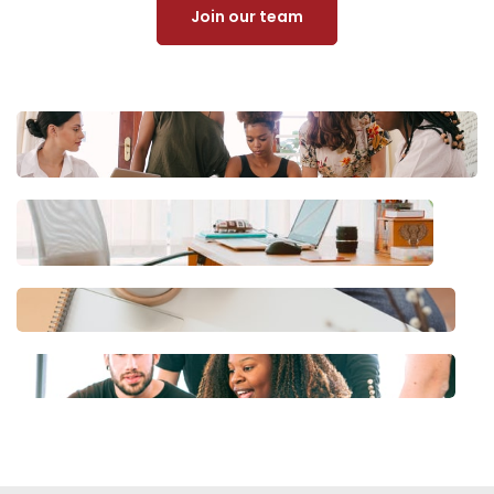
Join our team