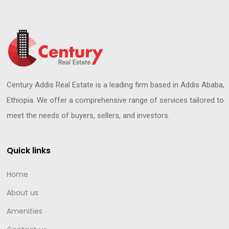
Century Addis Real Estate is a leading firm based in Addis Ababa,
Ethiopia. We offer a comprehensive range of services tailored to
meet the needs of buyers, sellers, and investors.
Quick links
Home
About us
Amenities