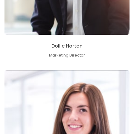
Dollie Horton
Marketing Director