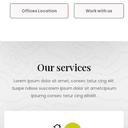
Offices Location
Work with us
Our services
Lorem ipsum dolor sit amet, consec tetur cing elit.
Suspe ndisse suscorem ipsum dolor sit ametcipsum
ipsumg consec tetur cing elitelit.