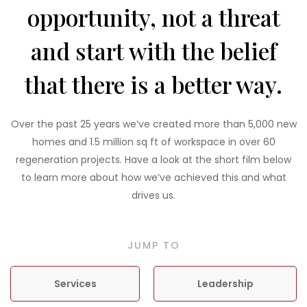
opportunity, not a threat
and start with the belief
that there is a better way.
Over the past 25 years we’ve created more than 5,000 new
homes and 1.5 million sq ft of workspace in over 60
regeneration projects. Have a look at the short film below
to learn more about how we’ve achieved this and what
drives us.
JUMP TO
Services
Leadership