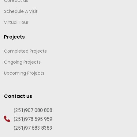
Contact us
Schedule A Visit
Virtual Tour
Projects
Completed Projects
Ongoing Projects
Upcoming Projects
Contact us
(251)907 080 808
(251)978 595 959
(251)97 683 8383