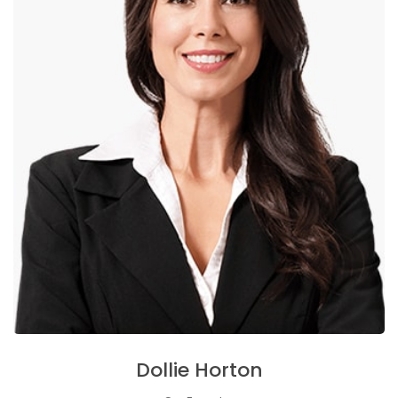
Dollie Horton