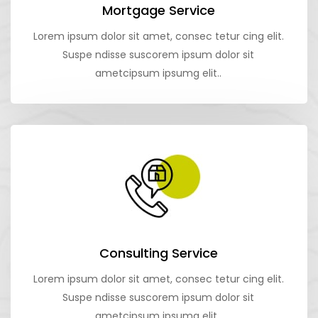
Mortgage Service
Lorem ipsum dolor sit amet, consec tetur cing elit.
Suspe ndisse suscorem ipsum dolor sit
ametcipsum ipsumg elit..
Consulting Service
Lorem ipsum dolor sit amet, consec tetur cing elit.
Suspe ndisse suscorem ipsum dolor sit
ametcipsum ipsumg elit..