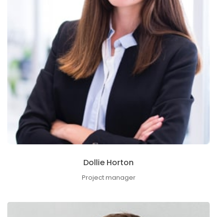
Dollie Horton
Project manager