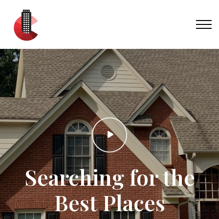
Searching for the
Best Places