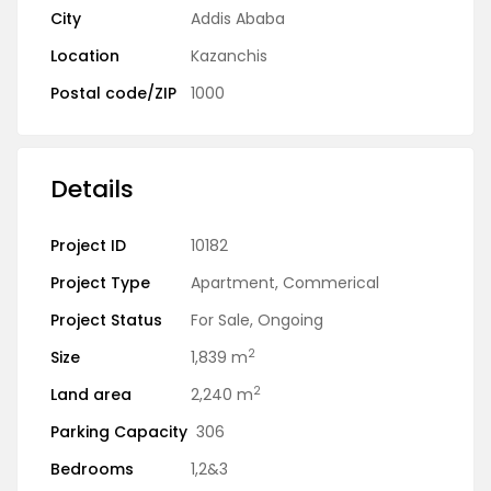
City
Addis Ababa
Location
Kazanchis
Postal code/ZIP
1000
Details
Project ID
10182
Project Type
Apartment
,
Commerical
Project Status
For Sale
,
Ongoing
2
Size
1,839 m
2
Land area
2,240 m
Parking Capacity
306
Bedrooms
1,2&3