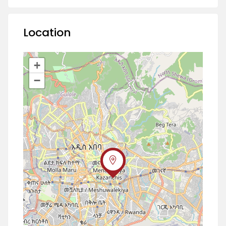
Location
+
−