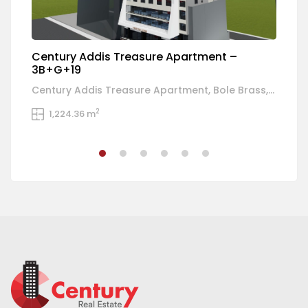
Century Addis Treasure Apartment –
C
3B+G+19
R
Century Addis Treasure Apartment, Bole Brass, Addis Ababa, Ethiopia
Bo
2
1,224.36 m