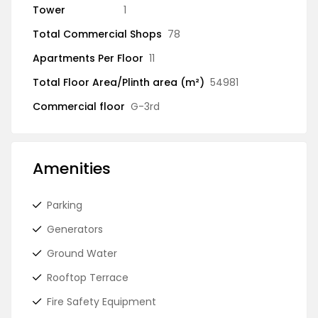
Tower
1
Total Commercial Shops
78
Apartments Per Floor
11
Total Floor Area/Plinth area (m²)
54981
Commercial floor
G-3rd
Amenities
Parking
Generators
Ground Water
Rooftop Terrace
Fire Safety Equipment