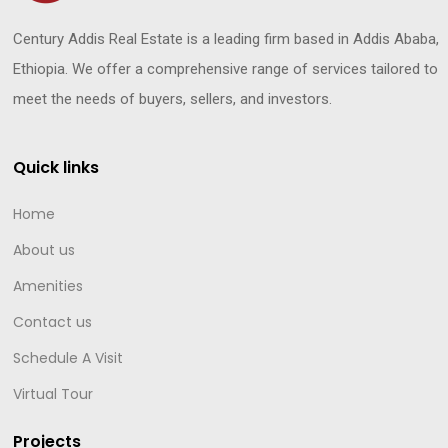
Century Addis Real Estate is a leading firm based in Addis Ababa,
Ethiopia. We offer a comprehensive range of services tailored to
meet the needs of buyers, sellers, and investors.
Quick links
Home
About us
Amenities
Contact us
Schedule A Visit
Virtual Tour
Projects