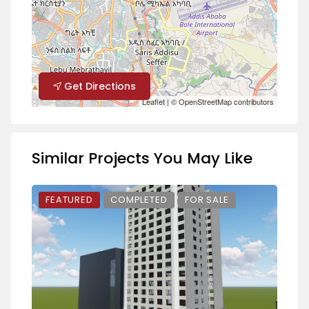
Get Directions
Leaflet
| ©
OpenStreetMap
contributors
Similar Projects You May Like
FEATURED
COMPLETED
FOR SALE