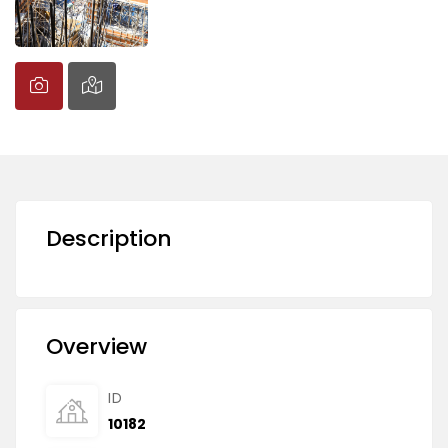
Description
Overview
ID
10182