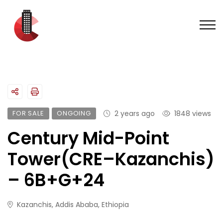
FOR SALE
ONGOING
2 years ago
1848 views
Century Mid-Point
Tower(CRE–Kazanchis)
– 6B+G+24
Kazanchis, Addis Ababa, Ethiopia