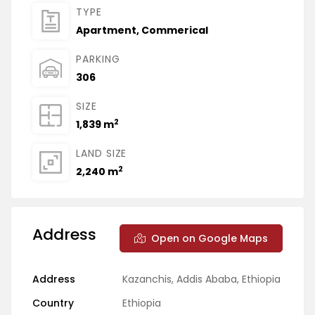
TYPE
Apartment
,
Commerical
PARKING
306
SIZE
2
1,839 m
LAND SIZE
2
2,240 m
Address
Open on Google Maps
Address
Kazanchis, Addis Ababa, Ethiopia
Country
Ethiopia