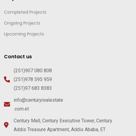
Completed Projects
Ongoing Projects
Upcoming Projects
Contact us
(251)907 080 808
(251)978 595 959
(251)97 683 8383
info@centuryrealestate
.com.et
Century Mall, Century Executive Tower, Century
Addis Treasure Apartment, Addis Ababa, ET