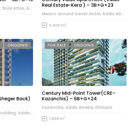
Real Estate-Kera ) – 3B+G+23
Century Executive Tower, Bole Atlas, Addis Ababa, Ethiopia
Mexico around Genet Hotel, Addis Ababa, Ethiopia
2
5,409 m
E
ONGOING
FOR SALE
ONGOING
Century Mid-Point Tower(CRE–
Sheger Back)
Kazanchis) – 6B+G+24
Kazanchis, Addis Ababa, Ethiopia
Bole behind the Sheger building, Addis Ababa, Ethiopia
2
1,839 m