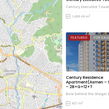
2
1,455.49 m
FEATURED
FOR SAL
Century Residence
Apartment(Asmen – 
– 2B+G+12+T
2
827 m