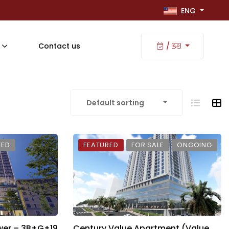
ENG
Contact us
/
Default sorting
TED
FEATURED
FOR SALE
ONGOING
wer – 3B+G+19
Century Value Apartment (Value