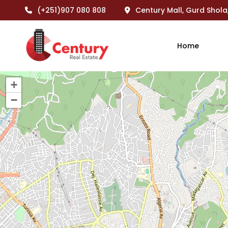
(+251)907 080 808
Century Mall, Gurd Shola
Home
+
−