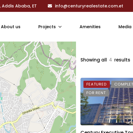
, Addis Ababa, ET
info@centuryrealestate.com.et
About us
Projects
Amenities
Media
Showing all
4
results
FEATURED
COMPLE
FOR RENT
Century Executive To