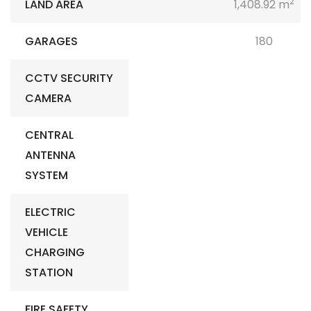
2
LAND AREA
1,408.92 m
GARAGES
180
CCTV SECURITY
CAMERA
CENTRAL
ANTENNA
SYSTEM
ELECTRIC
VEHICLE
CHARGING
STATION
FIRE SAFETY