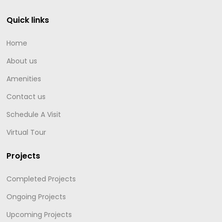
Quick links
Home
About us
Amenities
Contact us
Schedule A Visit
Virtual Tour
Projects
Completed Projects
Ongoing Projects
Upcoming Projects