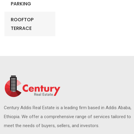
PARKING
ROOFTOP
TERRACE
Century Addis Real Estate is a leading firm based in Addis Ababa,
Ethiopia. We offer a comprehensive range of services tailored to
meet the needs of buyers, sellers, and investors.