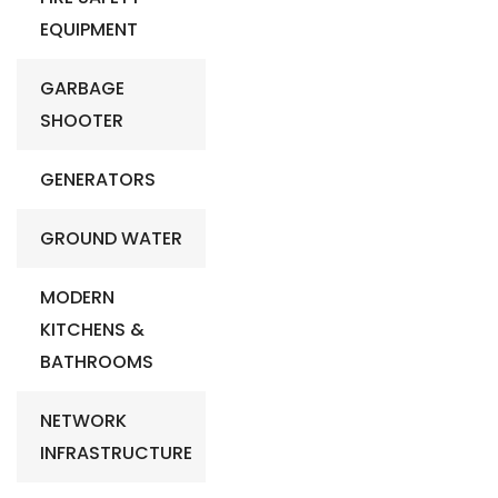
EQUIPMENT
GARBAGE
SHOOTER
GENERATORS
GROUND WATER
MODERN
KITCHENS &
BATHROOMS
NETWORK
INFRASTRUCTURE