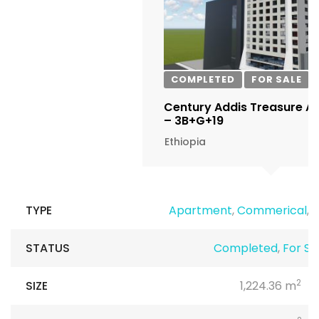
COMPLETED
FOR SALE
Century Addis Treasure A
– 3B+G+19
Ethiopia
TYPE
Apartment
,
Commerical
,
R
STATUS
Completed
,
For Sa
2
SIZE
1,224.36 m