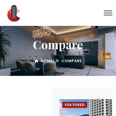
Compare
HOME
COMPARE
FEATURED