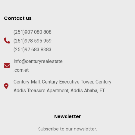
Contact us
(251)907 080 808
(251)978 595 959
(251)97 683 8383
info@centuryrealestate
.com.et
Century Mall, Century Executive Tower, Century
Addis Treasure Apartment, Addis Ababa, ET
Newsletter
Subscribe to our newsletter.