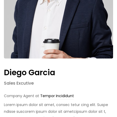
Diego Garcia
Sales Excutive
Company Agent at
Tempor Incididunt
Lorem ipsum dolor sit amet, consec tetur cing elit. Suspe
ndisse suscorem ipsum dolor sit ametcipsum dolor sit t,