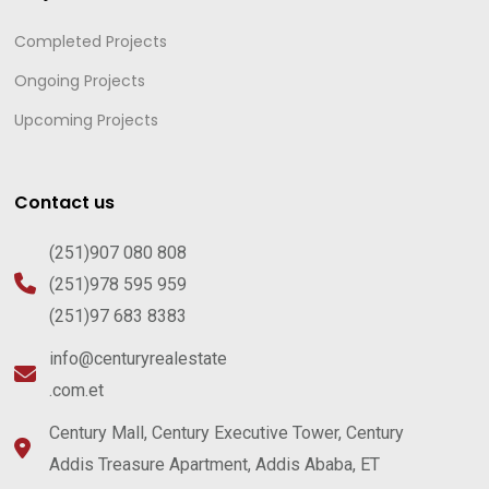
Completed Projects
Ongoing Projects
Upcoming Projects
Contact us
(251)907 080 808
(251)978 595 959
(251)97 683 8383
info@centuryrealestate
.com.et
Century Mall, Century Executive Tower, Century
Addis Treasure Apartment, Addis Ababa, ET