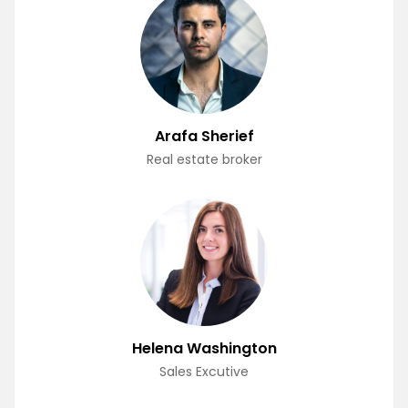
Arafa Sherief
Real estate broker
Helena Washington
Sales Excutive