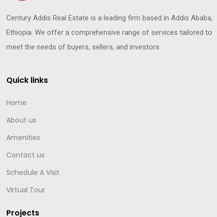
Century Addis Real Estate is a leading firm based in Addis Ababa,
Ethiopia. We offer a comprehensive range of services tailored to
meet the needs of buyers, sellers, and investors.
Quick links
Home
About us
Amenities
Contact us
Schedule A Visit
Virtual Tour
Projects