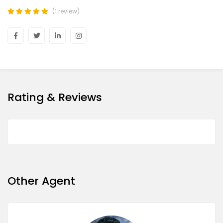
(1 review)
Rating & Reviews
Other Agent