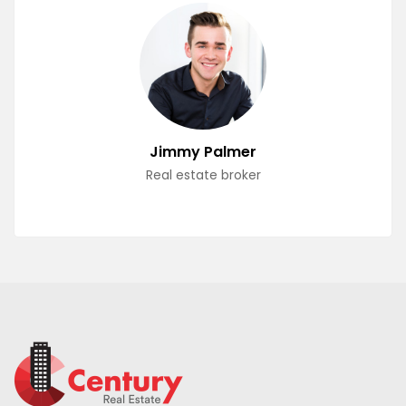
Jimmy Palmer
Real estate broker