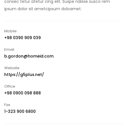
consec tetur atetur cing elit. Suspe ndisse susco rem
ipsum dolor sit ametcipsum doloamet.
Mobile
+98 0390 909 039
Email
b.gordon@homeid.com
Website
https://g5plus.net/
Office
+98 0900 098 888
Fax
1-323 900 6800