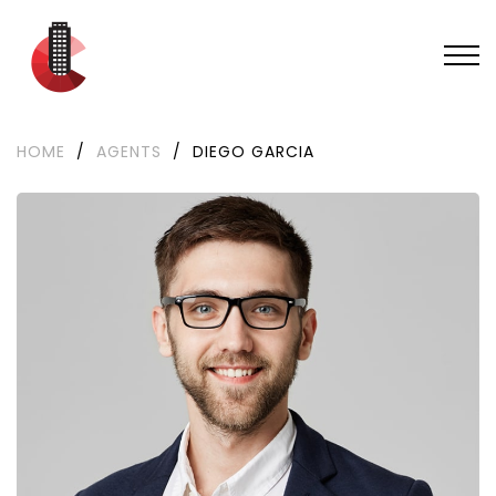
HOME
/
AGENTS
/
DIEGO GARCIA