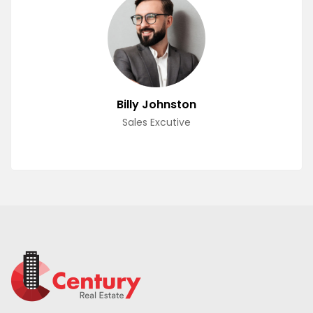
Billy Johnston
Sales Excutive