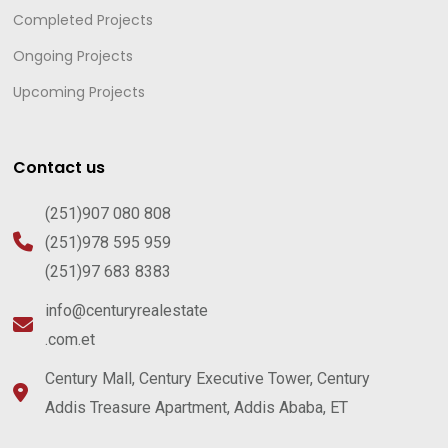
Completed Projects
Ongoing Projects
Upcoming Projects
Contact us
(251)907 080 808
(251)978 595 959
(251)97 683 8383
info@centuryrealestate
.com.et
Century Mall, Century Executive Tower, Century
Addis Treasure Apartment, Addis Ababa, ET