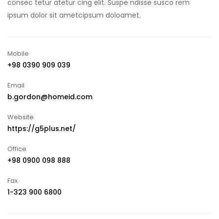
consec tetur atetur cing elit. Suspe ndisse susco rem
ipsum dolor sit ametcipsum doloamet.
Mobile
+98 0390 909 039
Email
b.gordon@homeid.com
Website
https://g5plus.net/
Office
+98 0900 098 888
Fax
1-323 900 6800