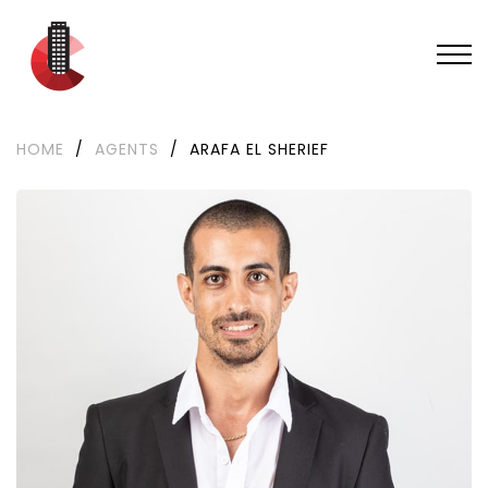
HOME
/
AGENTS
/
ARAFA EL SHERIEF