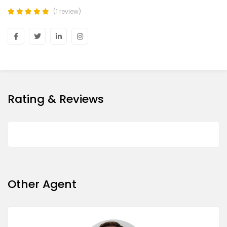
(1 review)
Rating & Reviews
Other Agent