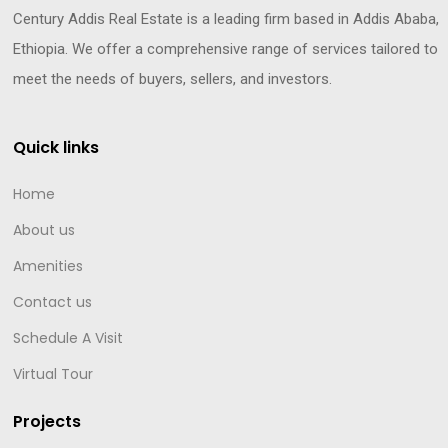
Century Addis Real Estate is a leading firm based in Addis Ababa,
Ethiopia. We offer a comprehensive range of services tailored to
meet the needs of buyers, sellers, and investors.
Quick links
Home
About us
Amenities
Contact us
Schedule A Visit
Virtual Tour
Projects