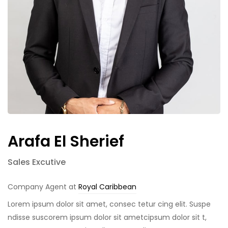
Arafa El Sherief
Sales Excutive
Company Agent at
Royal Caribbean
Lorem ipsum dolor sit amet, consec tetur cing elit. Suspe
ndisse suscorem ipsum dolor sit ametcipsum dolor sit t,