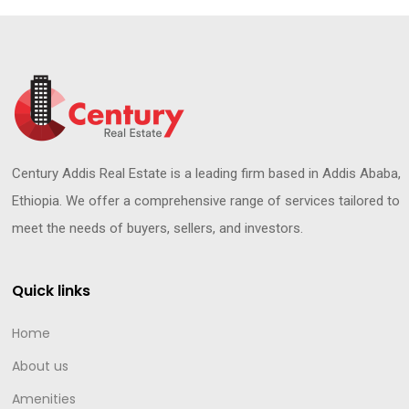
Century Addis Real Estate is a leading firm based in Addis Ababa,
Ethiopia. We offer a comprehensive range of services tailored to
meet the needs of buyers, sellers, and investors.
Quick links
Home
About us
Amenities