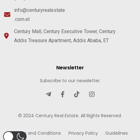
info@centuryrealestate
.com.et
Century Mall, Century Executive Tower, Century
Addis Treasure Apartment, Addis Ababa, ET
Newsletter
Subscribe to our newsletter.
© 2024 Century Real Estate. All Rights Reserved.
Terms and Conditions
Privacy Policy
Guidelines