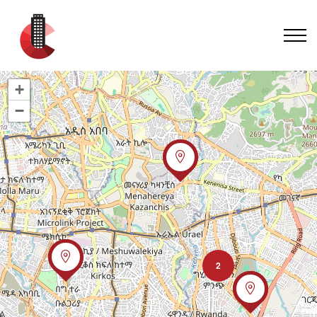
+
−
2