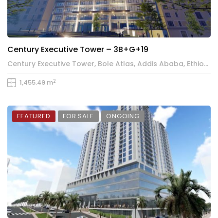
Century Executive Tower – 3B+G+19
Century Executive Tower, Bole Atlas, Addis Ababa, Ethiopia
2
1,455.49 m
FEATURED
FOR SALE
ONGOING