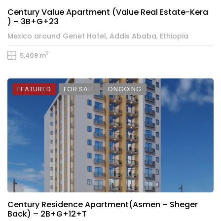
Century Value Apartment (Value Real Estate-Kera
) – 3B+G+23
Mexico around Genet Hotel, Addis Ababa, Ethiopia
2
5,409 m
FEATURED
FOR SALE
ONGOING
Century Residence Apartment(Asmen – Sheger
Back) – 2B+G+12+T