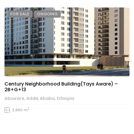
FOR SALE
ONGOING
Century Neighborhood Building(Tays Aware) –
2B+G+13
Abuware, Addis Ababa, Ethiopia
2
2,860 m