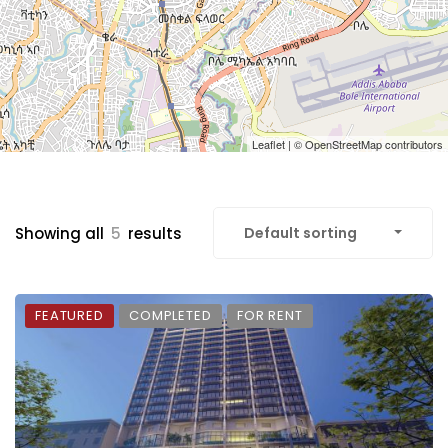
Leaflet
| ©
OpenStreetMap
contributors
Showing all
5
results
Default sorting
FEATURED
COMPLETED
FOR RENT