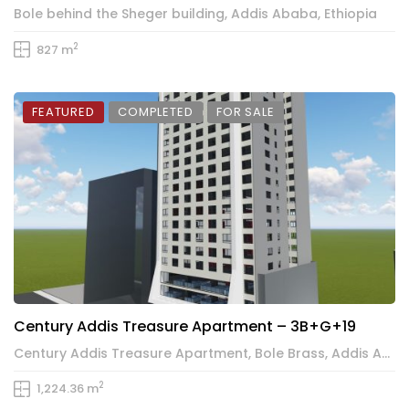
Bole behind the Sheger building, Addis Ababa, Ethiopia
2
827 m
FEATURED
COMPLETED
FOR SALE
Century Addis Treasure Apartment – 3B+G+19
Century Addis Treasure Apartment, Bole Brass, Addis Ababa, Ethiopia
2
1,224.36 m