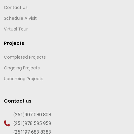
Contact us
Schedule A Visit
Virtual Tour
Projects
Completed Projects
Ongoing Projects
Upcoming Projects
Contact us
(251)907 080 808
(251)978 595 959
(251)97 683 8383