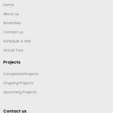
Home
About us
Amenities
Contact us
Schedule A Visit
Virtual Tour
Projects
Completed Projects
Ongoing Projects
Upcoming Projects
Contact us