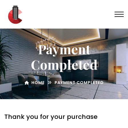
Payment
Completed
HOME
PAYMENT COMPLETED
Thank you for your purchase