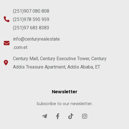
(251)907 080 808
(251)978 595 959
(251)97 683 8383
info@centuryrealestate
.com.et
Century Mall, Century Executive Tower, Century
Addis Treasure Apartment, Addis Ababa, ET
Newsletter
Subscribe to our newsletter.