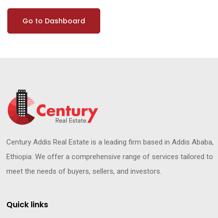
Go to Dashboard
Century Addis Real Estate is a leading firm based in Addis Ababa,
Ethiopia. We offer a comprehensive range of services tailored to
meet the needs of buyers, sellers, and investors.
Quick links